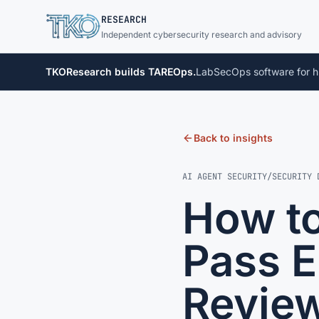
TKO
RESEARCH
Independent cybersecurity research and advisory
TKOResearch builds TAREOps.
LabSecOps software for h
Back to insights
AI AGENT SECURITY
/
SECURITY 
How to
Pass E
Revie