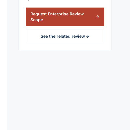
Request Enterprise Review
Scope
See the related review