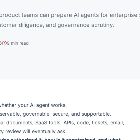
roduct teams can prepare AI agents for enterprise s
stomer diligence, and governance scrutiny.
6
9 min read
whether your AI agent works.
servable, governable, secure, and supportable.
nal documents, SaaS tools, APIs, code, tickets, email,
y review will eventually ask: