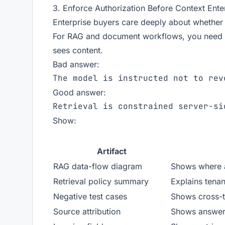
3. Enforce Authorization Before Context Ent
Enterprise buyers care deeply about whether
For RAG and document workflows, you need t
sees content.
Bad answer:
Good answer:
Show:
Artifact
RAG data-flow diagram
Shows where a
Retrieval policy summary
Explains tenan
Negative test cases
Shows cross-te
Source attribution
Shows answers