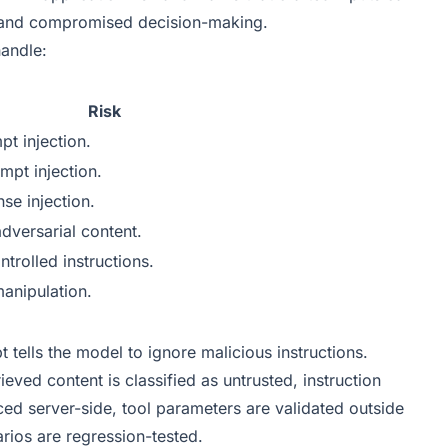
, and compromised decision-making.
andle:
Risk
pt injection.
ompt injection.
se injection.
dversarial content.
ntrolled instructions.
manipulation.
 tells the model to ignore malicious instructions.
ieved content is classified as untrusted, instruction
rced server-side, tool parameters are validated outside
rios are regression-tested.