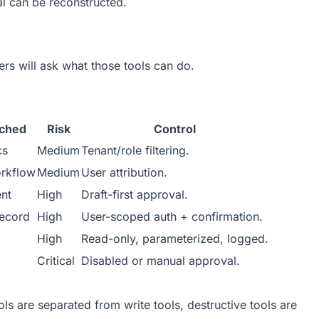
al can be reconstructed.
ers will ask what those tools can do.
uched
Risk
Control
cs
Medium
Tenant/role filtering.
rkflow
Medium
User attribution.
ent
High
Draft-first approval.
ecord
High
User-scoped auth + confirmation.
High
Read-only, parameterized, logged.
Critical
Disabled or manual approval.
ls are separated from write tools, destructive tools are