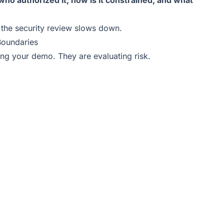
who authorized it, how is it constrained, and what
, the security review slows down.
Boundaries
ting your demo. They are evaluating risk.