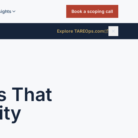
sights
Book a scoping call
Explore TAREOps.com
s That
ity