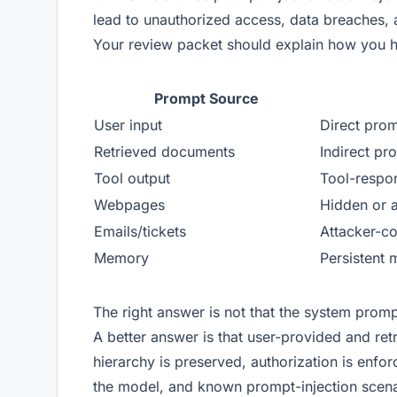
lead to unauthorized access, data breaches
Your review packet should explain how you h
Prompt Source
User input
Direct prom
Retrieved documents
Indirect pr
Tool output
Tool-respon
Webpages
Hidden or a
Emails/tickets
Attacker-co
Memory
Persistent 
The right answer is not that the system prompt
A better answer is that user-provided and retr
hierarchy is preserved, authorization is enfo
the model, and known prompt-injection scena