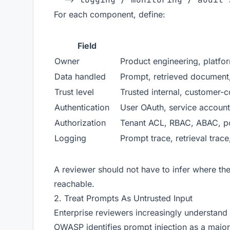
For each component, define:
Field
Owner
Product engineering, platfor
Data handled
Prompt, retrieved document,
Trust level
Trusted internal, customer-co
Authentication
User OAuth, service account,
Authorization
Tenant ACL, RBAC, ABAC, po
Logging
Prompt trace, retrieval trace,
A reviewer should not have to infer where the
reachable.
2. Treat Prompts As Untrusted Input
Enterprise reviewers increasingly understand 
OWASP identifies prompt injection as a major