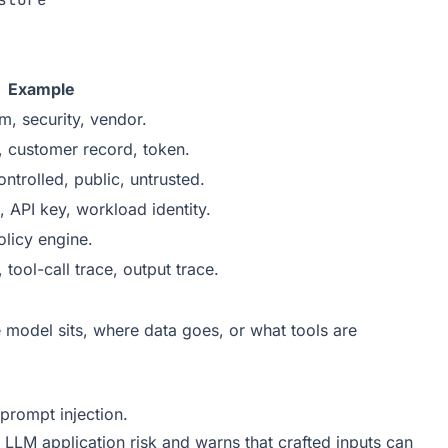
Example
m, security, vendor.
 customer record, token.
ntrolled, public, untrusted.
 API key, workload identity.
licy engine.
 tool-call trace, output trace.
 model sits, where data goes, or what tools are
prompt injection.
 LLM application risk and warns that crafted inputs can