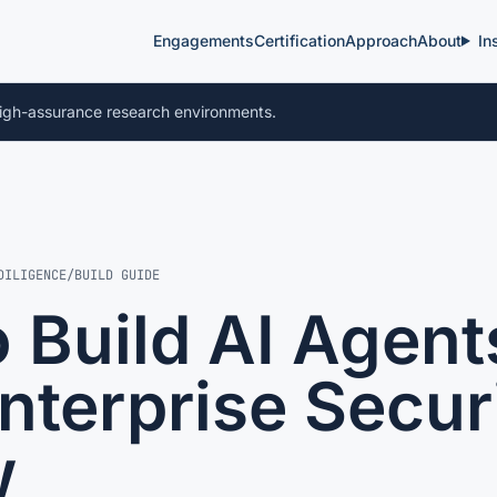
Engagements
Certification
Approach
About
In
igh-assurance research environments.
DILIGENCE
/
BUILD GUIDE
 Build AI Agent
nterprise Secur
w