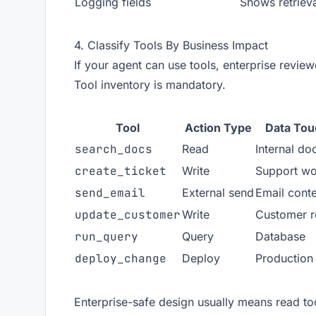
Logging fields
Shows retriev
4. Classify Tools By Business Impact
If your agent can use tools, enterprise review
Tool inventory is mandatory.
Tool
Action Type
Data To
search_docs
Read
Internal do
create_ticket
Write
Support wo
send_email
External send
Email cont
update_customer
Write
Customer r
run_query
Query
Database
deploy_change
Deploy
Production
Enterprise-safe design usually means read too