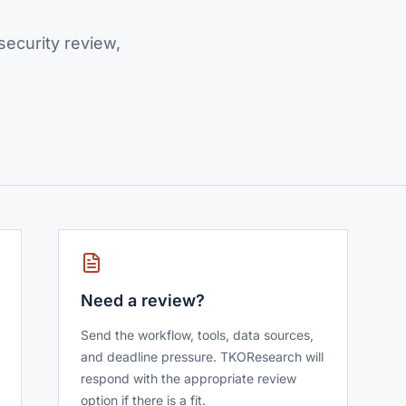
ecurity review,
Need a review?
Send the workflow, tools, data sources,
and deadline pressure. TKOResearch will
respond with the appropriate review
option if there is a fit.