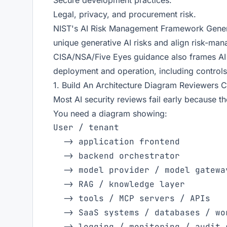
Secure development practices.
Legal, privacy, and procurement risk.
NIST's AI Risk Management Framework Generati
unique generative AI risks and align risk-mana
CISA/NSA/Five Eyes guidance also frames AI
deployment and operation, including controls
1. Build An Architecture Diagram Reviewers 
Most AI security reviews fail early because the
You need a diagram showing:
User / tenant

  -> application frontend

  -> backend orchestrator

  -> model provider / model gateway
  -> RAG / knowledge layer

  -> tools / MCP servers / APIs

  -> SaaS systems / databases / wor