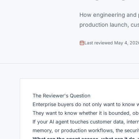
How engineering and p
production launch, cu
Last reviewed
May 4, 202
The Reviewer's Question
Enterprise buyers do not only want to know 
They want to know whether it is bounded, ob
If your AI agent touches customer data, inter
memory, or production workflows, the securit