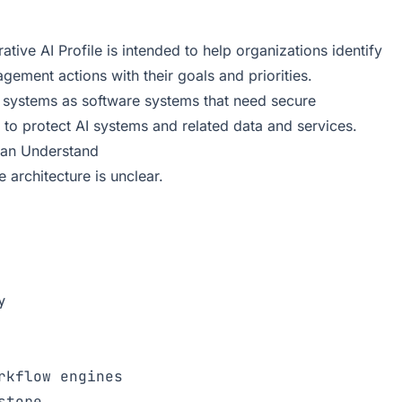
ve AI Profile is intended to help organizations identify
gement actions with their goals and priorities.
 systems as software systems that need secure
 to protect AI systems and related data and services.
Can Understand
 architecture is unclear.


kflow engines
