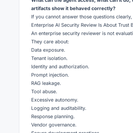
What can the agent access, what can it do, 
artifacts show it behaved correctly?
If you cannot answer those questions clearly
Enterprise AI Security Review Is About Trust 
An enterprise security reviewer is not evalua
They care about:
Data exposure.
Tenant isolation.
Identity and authorization.
Prompt injection.
RAG leakage.
Tool abuse.
Excessive autonomy.
Logging and auditability.
Response planning.
Vendor governance.