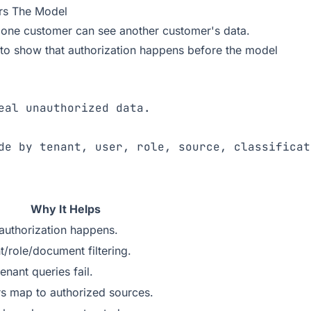
ers The Model
 one customer can see another customer's data.
o show that authorization happens before the model
Why It Helps
uthorization happens.
t/role/document filtering.
nant queries fail.
 map to authorized sources.