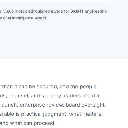
e NSA's most distinguished award for SIGINT engineering
tional Intelligence award.
r than it can be secured, and the people
ards, counsel, and security leaders need a
launch, enterprise review, board oversight,
verable is practical judgment: what matters,
 and what can proceed.