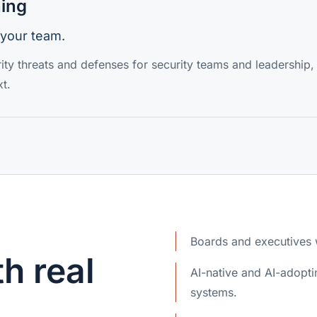
ning
 your team.
ity threats and defenses for security teams and leadership,
t.
Boards and executives w
h real
AI-native and AI-adop
systems.