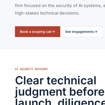
firm focused on the security of AI systems
high-stakes technical decisions.
Book a scoping call
See engagements
AI SECURITY ADVISORY
Clear technical
judgment before
launch, diligence