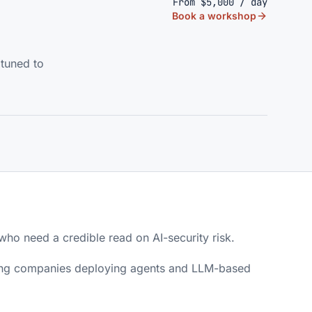
From $5,000 / day
Book a workshop
 tuned to
ho need a credible read on AI-security risk.
ting companies deploying agents and LLM-based