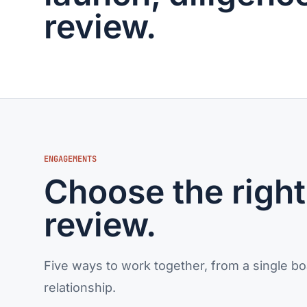
review.
ENGAGEMENTS
Choose the right 
review.
Five ways to work together, from a single bo
relationship.