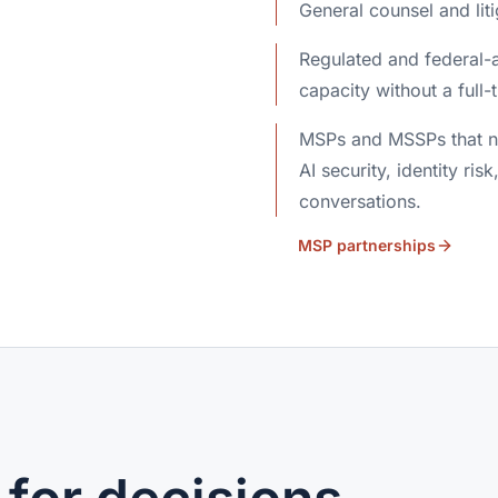
General counsel and lit
Regulated and federal-a
capacity without a full-t
MSPs and MSSPs that ne
AI security, identity risk
conversations.
MSP partnerships