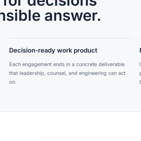
for decisions
nsible answer.
Decision-ready work product
Each engagement ends in a concrete deliverable
that leadership, counsel, and engineering can act
on.