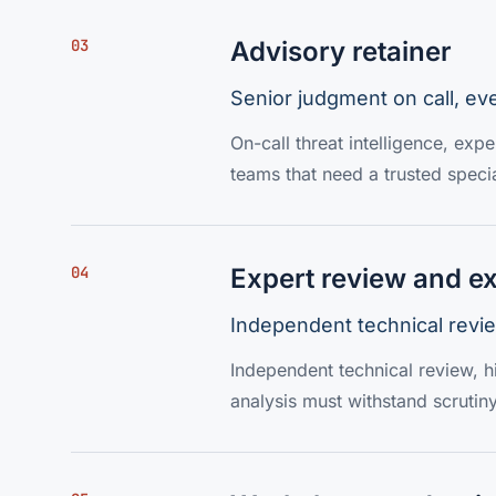
03
Advisory retainer
Senior judgment on call, ev
On-call threat intelligence, exp
teams that need a trusted specia
04
Expert review and ex
Independent technical revie
Independent technical review, hi
analysis must withstand scrutiny