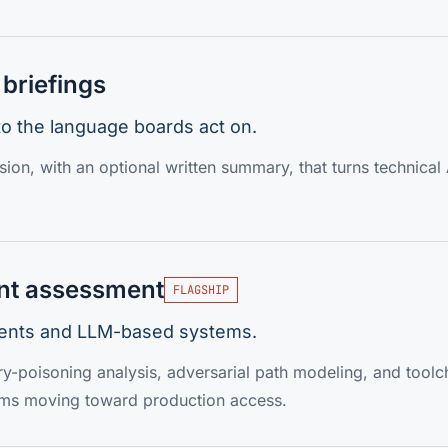
briefings
nto the language boards act on.
ion, with an optional written summary, that turns technical A
nt assessment
FLAGSHIP
agents and LLM-based systems.
y-poisoning analysis, adversarial path modeling, and toolc
ems moving toward production access.