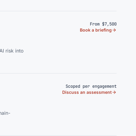
From $7,500
Book a briefing
I risk into
Scoped per engagement
Discuss an assessment
hain-