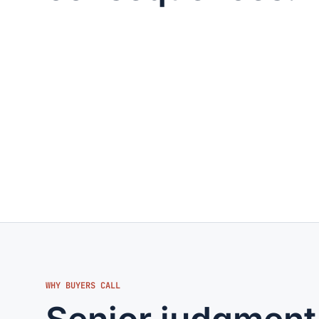
WHY BUYERS CALL