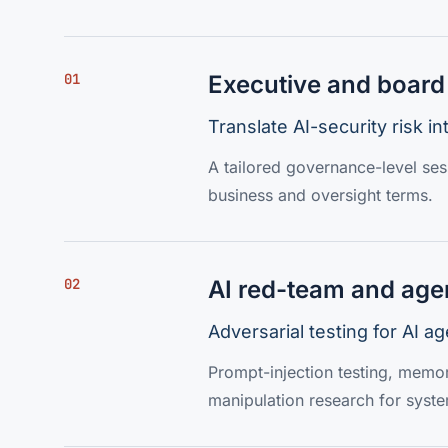
01
Executive and board 
Translate AI-security risk i
A tailored governance-level sess
business and oversight terms.
02
AI red-team and age
Adversarial testing for AI 
Prompt-injection testing, memor
manipulation research for syst