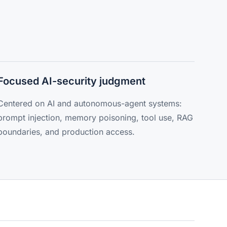
Focused AI-security judgment
Centered on AI and autonomous-agent systems:
prompt injection, memory poisoning, tool use, RAG
boundaries, and production access.