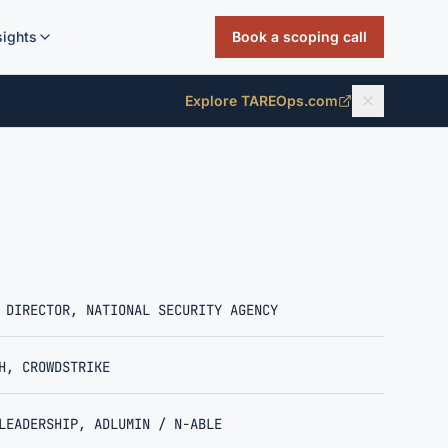
sights
Book a scoping call
Explore TAREOps.com
 DIRECTOR, NATIONAL SECURITY AGENCY
H, CROWDSTRIKE
LEADERSHIP, ADLUMIN / N-ABLE