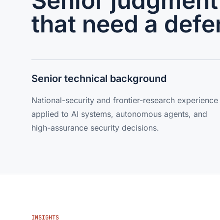
Senior judgment 
that need a defe
Senior technical background
National-security and frontier-research experience
applied to AI systems, autonomous agents, and
high-assurance security decisions.
INSIGHTS