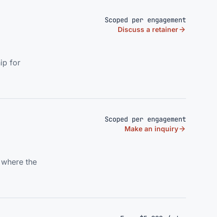
Scoped per engagement
Discuss a retainer
ip for
Scoped per engagement
Make an inquiry
s where the