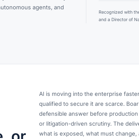
, autonomous agents, and
Recognized with th
and a Director of Na
AI is moving into the enterprise faste
qualified to secure it are scarce. Bo
defensible answer before production 
or litigation-driven scrutiny. The deli
, or
what is exposed, what must change,