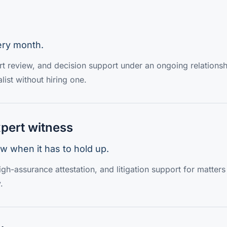
ery month.
ert review, and decision support under an ongoing relationsh
list without hiring one.
pert witness
w when it has to hold up.
gh-assurance attestation, and litigation support for matter
.