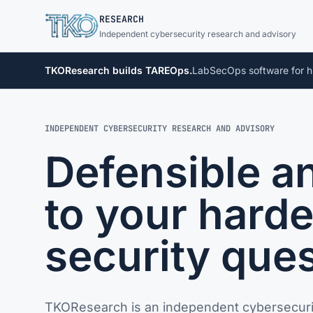
TKO
RESEARCH
Independent cybersecurity research and advisory
TKOResearch builds TAREOps.
LabSecOps software for h
INDEPENDENT CYBERSECURITY RESEARCH AND ADVISORY
Defensible a
to your harde
security ques
TKOResearch is an independent cybersecuri