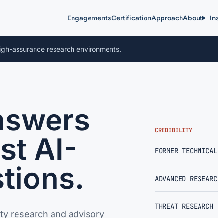
Engagements
Certification
Approach
About
In
igh-assurance research environments.
nswers
CREDIBILITY
st AI-
FORMER TECHNICAL
tions.
ADVANCED RESEARC
THREAT RESEARCH 
ty research and advisory