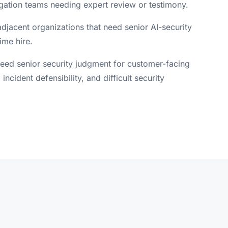
igation teams needing expert review or testimony.
djacent organizations that need senior AI-security
ime hire.
ed senior security judgment for customer-facing
, incident defensibility, and difficult security