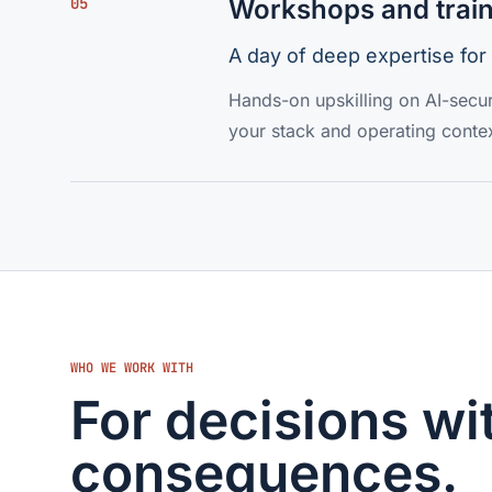
05
Workshops and trai
A day of deep expertise for
Hands-on upskilling on AI-secur
your stack and operating contex
WHO WE WORK WITH
For decisions wit
consequences.