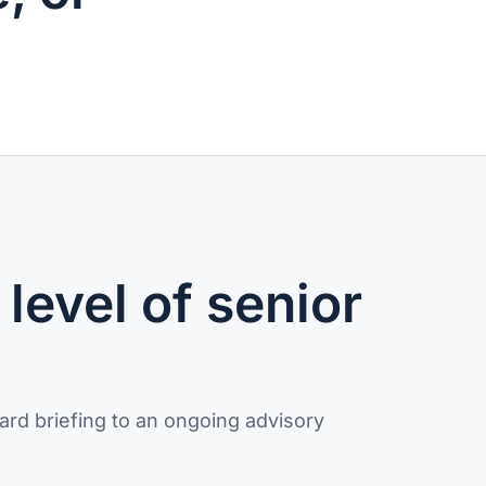
level of senior
ard briefing to an ongoing advisory